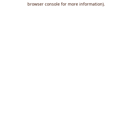
browser console for more information).