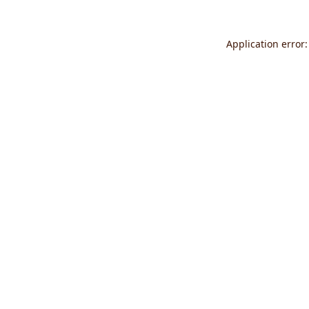
Application error: