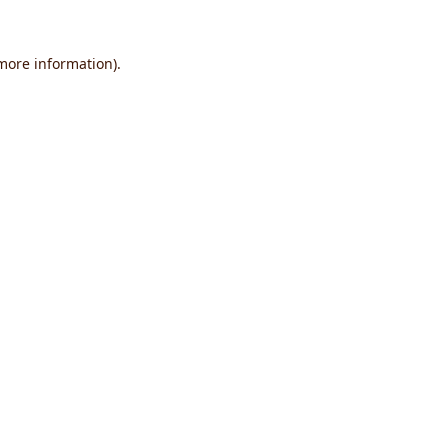
 more information).