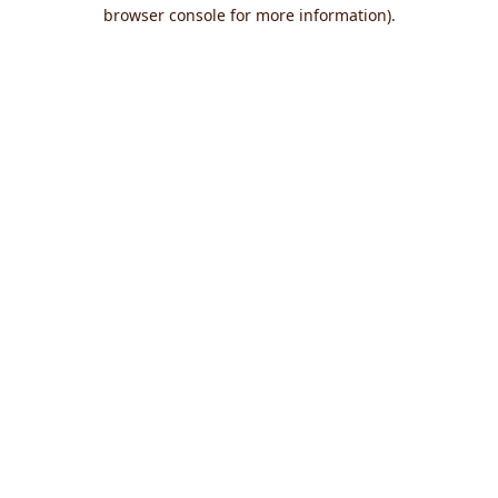
browser console for more information).